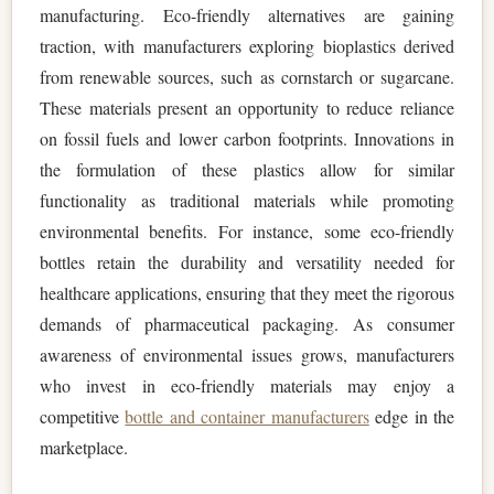
manufacturing. Eco-friendly alternatives are gaining
traction, with manufacturers exploring bioplastics derived
from renewable sources, such as cornstarch or sugarcane.
These materials present an opportunity to reduce reliance
on fossil fuels and lower carbon footprints. Innovations in
the formulation of these plastics allow for similar
functionality as traditional materials while promoting
environmental benefits. For instance, some eco-friendly
bottles retain the durability and versatility needed for
healthcare applications, ensuring that they meet the rigorous
demands of pharmaceutical packaging. As consumer
awareness of environmental issues grows, manufacturers
who invest in eco-friendly materials may enjoy a
competitive
bottle and container manufacturers
edge in the
marketplace.