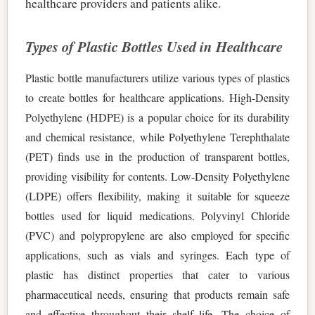
healthcare providers and patients alike.
Types of Plastic Bottles Used in Healthcare
Plastic bottle manufacturers utilize various types of plastics
to create bottles for healthcare applications. High-Density
Polyethylene (HDPE) is a popular choice for its durability
and chemical resistance, while Polyethylene Terephthalate
(PET) finds use in the production of transparent bottles,
providing visibility for contents. Low-Density Polyethylene
(LDPE) offers flexibility, making it suitable for squeeze
bottles used for liquid medications. Polyvinyl Chloride
(PVC) and polypropylene are also employed for specific
applications, such as vials and syringes. Each type of
plastic has distinct properties that cater to various
pharmaceutical needs, ensuring that products remain safe
and effective throughout their shelf life. The choice of