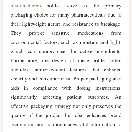
manufacturers
bottles serve as the primary
packaging choice for many pharmaceuticals due to
their lightweight nature and resistance to breakage.
They protect sensitive medications from
environmental factors, such as moisture and light,
which can compromise the active ingredients.
Furthermore, the design of these bottles often
includes tamper-evident features that enhance
security and consumer trust. Proper packaging also
aids in compliance with dosing instructions,
significantly affecting patient outcomes. An
effective packaging strategy not only preserves the
quality of the product but also enhances brand
recognition and communicates vital information to