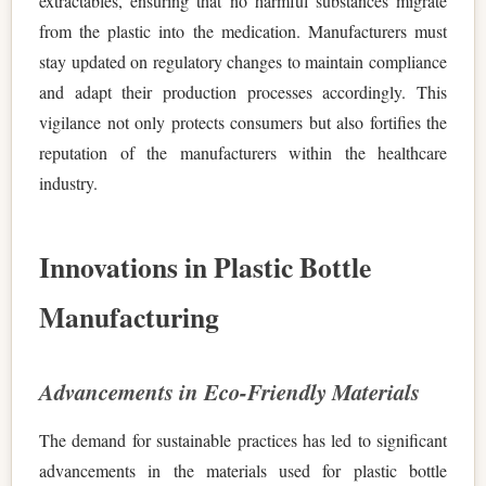
extractables, ensuring that no harmful substances migrate
from the plastic into the medication. Manufacturers must
stay updated on regulatory changes to maintain compliance
and adapt their production processes accordingly. This
vigilance not only protects consumers but also fortifies the
reputation of the manufacturers within the healthcare
industry.
Innovations in Plastic Bottle
Manufacturing
Advancements in Eco-Friendly Materials
The demand for sustainable practices has led to significant
advancements in the materials used for plastic bottle