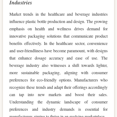
Industries
Market trends in the healthcare and beverage industries
influence plastic bottle production and design. The growing
emphasis on health and wellness drives demand for
innovative packaging solutions that communicate product
benefits effectively. In the healthcare sector, convenience
and user-friendliness have become paramount, with designs
that enhance dosage accuracy and ease of use. The
beverage industry also witnesses a shift towards lighter,
more sustainable packaging, aligning with consumer
preferences for eco-friendly options. Manufacturers who
recognize these trends and adapt their offerings accordingly
can tap into new markets and boost their sales.
Understanding the dynamic landscape of consumer
preferences and industry demands is essential for
manufacturers aiming to thrive in an evolving marketplace.