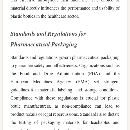
material directly influences the performance and usability of
plastic bottles in the healthcare sector.
Standards and Regulations for
Pharmaceutical Packaging
Standards and regulations govern pharmaceutical packaging
to guarantee safety and effectiveness. Organizations such as
the Food and Drug Administration (FDA) and the
European Medicines Agency (EMA) set stringent
guidelines for materials, labeling, and storage conditions.
Compliance with these regulations is crucial for plastic
bottle manufacturers, as non-compliance can lead to
product recalls or legal repercussions. Standards also dictate
the testing of packaging materials for leachables and