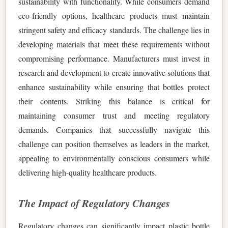
sustainability with functionality. While consumers demand
eco-friendly options, healthcare products must maintain
stringent safety and efficacy standards. The challenge lies in
developing materials that meet these requirements without
compromising performance. Manufacturers must invest in
research and development to create innovative solutions that
enhance sustainability while ensuring that bottles protect
their contents. Striking this balance is critical for
maintaining consumer trust and meeting regulatory
demands. Companies that successfully navigate this
challenge can position themselves as leaders in the market,
appealing to environmentally conscious consumers while
delivering high-quality healthcare products.
The Impact of Regulatory Changes
Regulatory changes can significantly impact plastic bottle