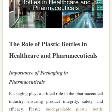
The Role of Plastic Bottles in
Healthcare and Pharmaceuticals
Importance of Packaging in
Pharmaceuticals
Packaging plays a critical role in the pharmaceutical
industry, ensuring product integrity, safety, and
efficacy. Plastic
biodegradable plastic bottle