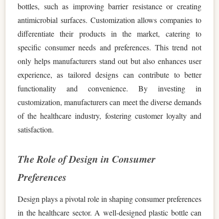
bottles, such as improving barrier resistance or creating
antimicrobial surfaces. Customization allows companies to
differentiate their products in the market, catering to
specific consumer needs and preferences. This trend not
only helps manufacturers stand out but also enhances user
experience, as tailored designs can contribute to better
functionality and convenience. By investing in
customization, manufacturers can meet the diverse demands
of the healthcare industry, fostering customer loyalty and
satisfaction.
The Role of Design in Consumer
Preferences
Design plays a pivotal role in shaping consumer preferences
in the healthcare sector. A well-designed plastic bottle can