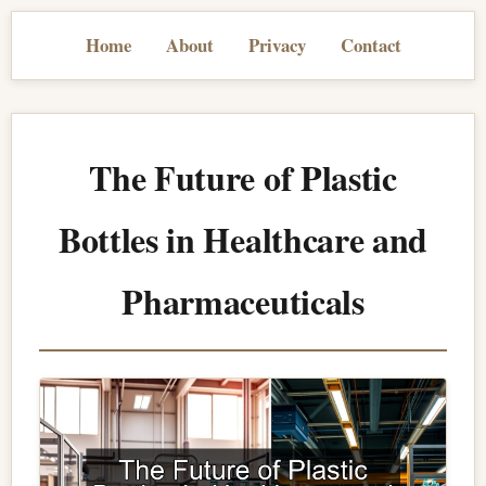
Home
About
Privacy
Contact
The Future of Plastic
Bottles in Healthcare and
Pharmaceuticals