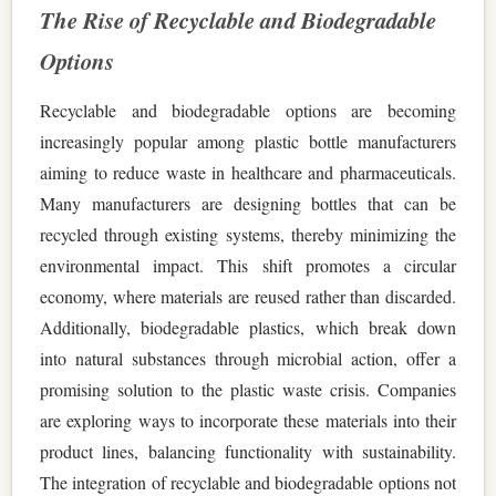
The Rise of Recyclable and Biodegradable
Options
Recyclable and biodegradable options are becoming
increasingly popular among plastic bottle manufacturers
aiming to reduce waste in healthcare and pharmaceuticals.
Many manufacturers are designing bottles that can be
recycled through existing systems, thereby minimizing the
environmental impact. This shift promotes a circular
economy, where materials are reused rather than discarded.
Additionally, biodegradable plastics, which break down
into natural substances through microbial action, offer a
promising solution to the plastic waste crisis. Companies
are exploring ways to incorporate these materials into their
product lines, balancing functionality with sustainability.
The integration of recyclable and biodegradable options not