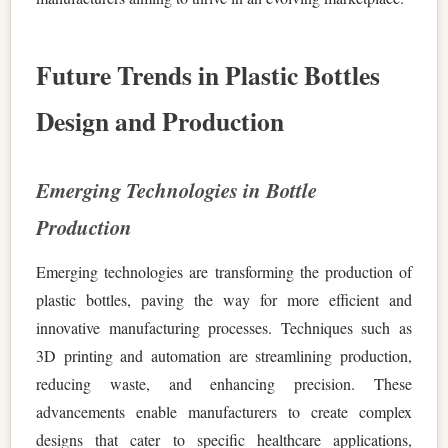
Future Trends in Plastic Bottles
Design and Production
Emerging Technologies in Bottle
Production
Emerging technologies are transforming the production of
plastic bottles, paving the way for more efficient and
innovative manufacturing processes. Techniques such as
3D printing and automation are streamlining production,
reducing waste, and enhancing precision. These
advancements enable manufacturers to create complex
designs that cater to specific healthcare applications,