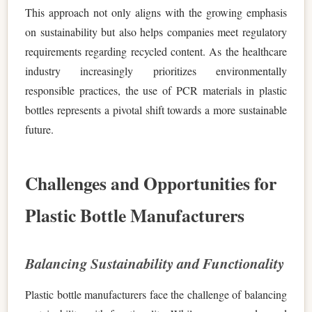
This approach not only aligns with the growing emphasis
on sustainability but also helps companies meet regulatory
requirements regarding recycled content. As the healthcare
industry increasingly prioritizes environmentally
responsible practices, the use of PCR materials in plastic
bottles represents a pivotal shift towards a more sustainable
future.
Challenges and Opportunities for
Plastic Bottle Manufacturers
Balancing Sustainability and Functionality
Plastic bottle manufacturers face the challenge of balancing