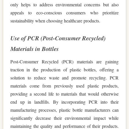
only helps to address environmental concerns but also
appeals to eco-conscious consumers who prioritize
sustainability when choosing healthcare products.
Use of PCR (Post-Consumer Recycled)
Materials in Bottles
Post-Consumer Recycled (PCR) materials are gaining
traction in the production of plastic bottles, offering a
solution to reduce waste and promote recycling. PCR
materials come from previously used plastic products,
providing a second life to materials that would otherwise
end up in landfills. By incorporating PCR into their
manufacturing processes, plastic bottle manufacturers can
significantly decrease their environmental impact while
maintaining the quality and performance of their products.