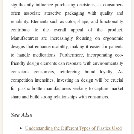
significantly influence purchasing decisions, as consumers
often associate attractive packaging with quality and
reliability. Elements such as color, shape, and functionality
contribute to the overall appeal of the product.
Manufacturers are increasingly focusing on ergonomic
designs that enhance usability, making it easier for patients
to handle medications. Furthermore, incorporating eco-
friendly design elements can resonate with environmentally
conscious consumers, reinforcing brand loyalty. As
competition intensifies, investing in design will be crucial
for plastic bottle manufacturers seeking to capture market
share and build strong relationships with consumers.
See Also
Understanding the Different Types of Plastics Used