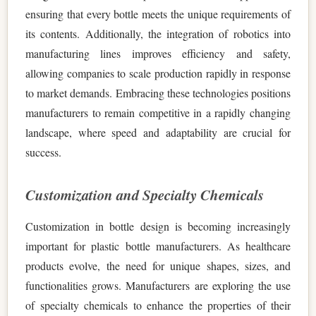
ensuring that every bottle meets the unique requirements of
its contents. Additionally, the integration of robotics into
manufacturing lines improves efficiency and safety,
allowing companies to scale production rapidly in response
to market demands. Embracing these technologies positions
manufacturers to remain competitive in a rapidly changing
landscape, where speed and adaptability are crucial for
success.
Customization and Specialty Chemicals
Customization in bottle design is becoming increasingly
important for plastic bottle manufacturers. As healthcare
products evolve, the need for unique shapes, sizes, and
functionalities grows. Manufacturers are exploring the use
of specialty chemicals to enhance the properties of their