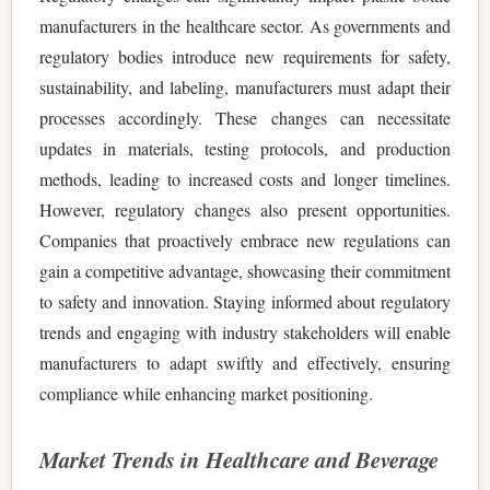
manufacturers in the healthcare sector. As governments and
regulatory bodies introduce new requirements for safety,
sustainability, and labeling, manufacturers must adapt their
processes accordingly. These changes can necessitate
updates in materials, testing protocols, and production
methods, leading to increased costs and longer timelines.
However, regulatory changes also present opportunities.
Companies that proactively embrace new regulations can
gain a competitive advantage, showcasing their commitment
to safety and innovation. Staying informed about regulatory
trends and engaging with industry stakeholders will enable
manufacturers to adapt swiftly and effectively, ensuring
compliance while enhancing market positioning.
Market Trends in Healthcare and Beverage